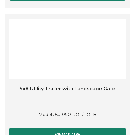
5x8 Utility Trailer with Landscape Gate
Model : 60-090-ROL/ROLB
VIEW NOW