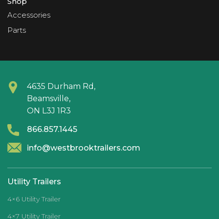
Shop
Accessories
Parts
4635 Durham Rd,
Beamsville,
ON L3J 1R3
866.857.1445
info@westbrooktrailers.com
Utility Trailers
4×6 Utility Trailer
4×7 Utility Trailer