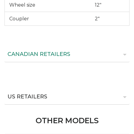
Wheel size
12"
Coupler
2"
CANADIAN RETAILERS
US RETAILERS
OTHER MODELS