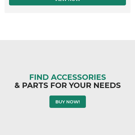
FIND ACCESSORIES
& PARTS FOR YOUR NEEDS
BUY NOW!